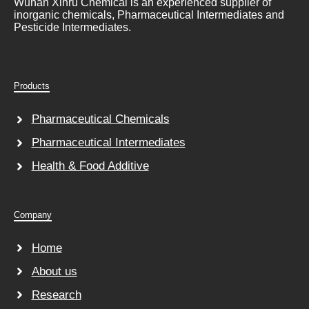
Wuhan Xinru Chemical is an experienced supplier of
inorganic chemicals, Pharmaceutical Intermediates and
Pesticide Intermediates.
Products
Pharmaceutical Chemicals
Pharmaceutical Intermediates
Health & Food Additive
Company
Home
About us
Research