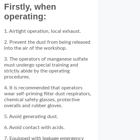
Firstly, when
operating:
1. Airtight operation, local exhaust.
2. Prevent the dust from being released
into the air of the workshop.
3. The operators of manganese sulfate
must undergo special training and
strictly abide by the operating
procedures.
4. It is recommended that operators
wear self-priming filter dust respirators,
chemical safety glasses, protective
overalls and rubber gloves.
5. Avoid generating dust.
6. Avoid contact with acids.
7. Equipped with leakage emergency