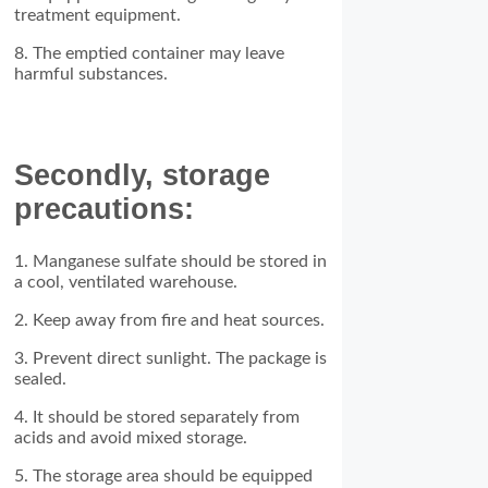
treatment equipment.
8. The emptied container may leave
harmful substances.
Secondly, storage
precautions:
1. Manganese sulfate should be stored in
a cool, ventilated warehouse.
2. Keep away from fire and heat sources.
3. Prevent direct sunlight. The package is
sealed.
4. It should be stored separately from
acids and avoid mixed storage.
5. The storage area should be equipped