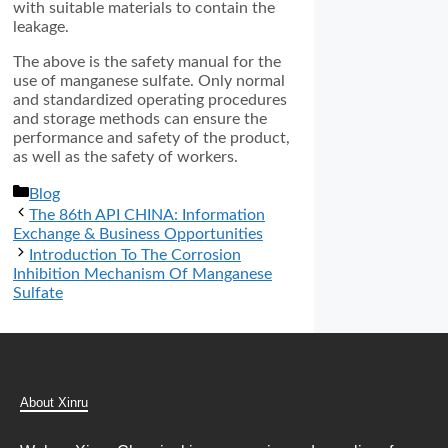
with suitable materials to contain the
leakage.
The above is the safety manual for the
use of manganese sulfate. Only normal
and standardized operating procedures
and storage methods can ensure the
performance and safety of the product,
as well as the safety of workers.
分
Blog
类
The 86th API CHINA: Information
Exchange & Business Opportunities
Introduction To The Corrosion
Inhibition Mechanism Of Manganese
Sulfate
About Xinru