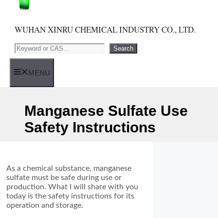
WUHAN XINRU CHEMICAL INDUSTRY CO., LTD.
Search
Search
MENU
Manganese Sulfate Use
Safety Instructions
As a chemical substance, manganese
sulfate must be safe during use or
production. What I will share with you
today is the safety instructions for its
operation and storage.