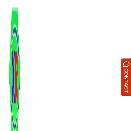
跳
至
内
容