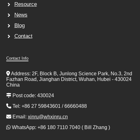
Resource
News
Blog
Contact
Contact Info
Address: 2F, Block B, Junlong Science Park, No.3, 2nd
Fazhan Road, Jianghan District, Wuhan, Hubei - 430024
China
Post code: 430024
Tel: +86 27 59843601 / 66660488
Email:
xinru@whxinru.cn
WhatsApp: +86 180 7110 7040 ( Bill Zhang )