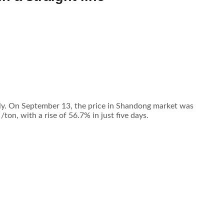
tly. On September 13, the price in Shandong market was
n, with a rise of 56.7% in just five days.