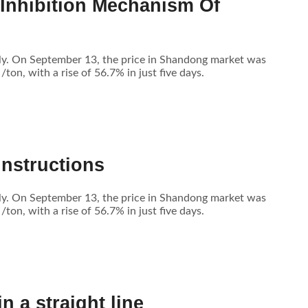
 Inhibition Mechanism Of
tly. On September 13, the price in Shandong market was
n, with a rise of 56.7% in just five days.
Instructions
tly. On September 13, the price in Shandong market was
n, with a rise of 56.7% in just five days.
 a straight line