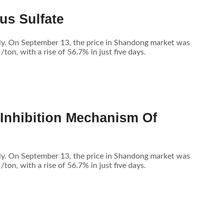
us Sulfate
tly. On September 13, the price in Shandong market was
n, with a rise of 56.7% in just five days.
 Inhibition Mechanism Of
tly. On September 13, the price in Shandong market was
n, with a rise of 56.7% in just five days.