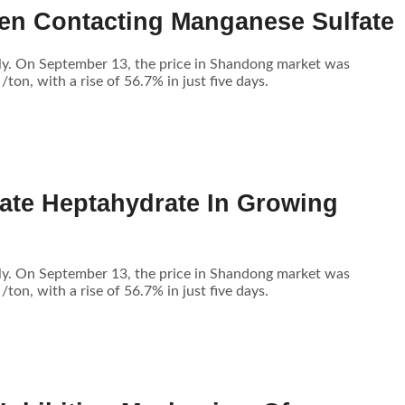
en Contacting Manganese Sulfate
tly. On September 13, the price in Shandong market was
n, with a rise of 56.7% in just five days.
ate Heptahydrate In Growing
tly. On September 13, the price in Shandong market was
n, with a rise of 56.7% in just five days.