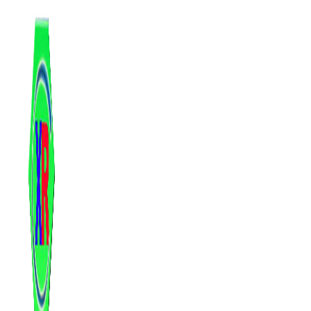
跳
至
内
容