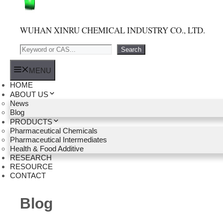
WUHAN XINRU CHEMICAL INDUSTRY CO., LTD.
Search
Search
MENU
HOME
ABOUT US
News
Blog
PRODUCTS
Pharmaceutical Chemicals
Pharmaceutical Intermediates
Health & Food Additive
RESEARCH
RESOURCE
CONTACT
Blog