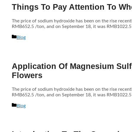
Things To Pay Attention To Wh
The price of sodium hydroxide has been on the rise recen
RMB652.5 /ton, and on September 18, it was RMB1022.5 /to
分
Blog
类
Application Of Magnesium Sulf
Flowers
The price of sodium hydroxide has been on the rise recen
RMB652.5 /ton, and on September 18, it was RMB1022.5 /to
分
Blog
类