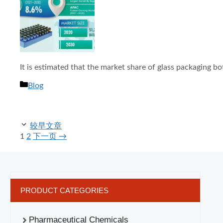
It is estimated that the market share of glass packaging bo
分
Blog
类
较早文章
页
页
1
2
下一页
→
面
面
PRODUCT CATEGORIES
Pharmaceutical Chemicals