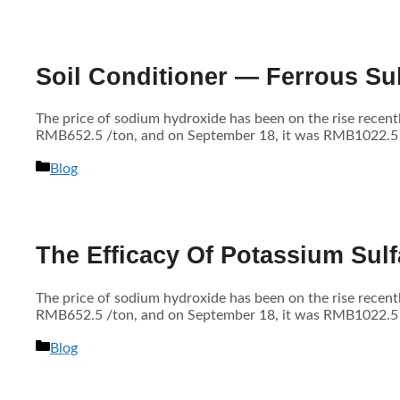
Soil Conditioner — Ferrous Sul
The price of sodium hydroxide has been on the rise recen
RMB652.5 /ton, and on September 18, it was RMB1022.5 /to
分
Blog
类
The Efficacy Of Potassium Sulfa
The price of sodium hydroxide has been on the rise recen
RMB652.5 /ton, and on September 18, it was RMB1022.5 /to
分
Blog
类