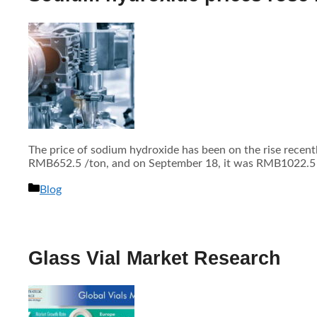
The price of sodium hydroxide has been on the rise recen
RMB652.5 /ton, and on September 18, it was RMB1022.5 /to
分
Blog
类
Glass Vial Market Research