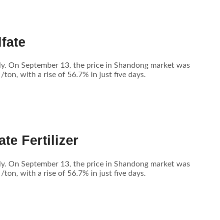
fate
tly. On September 13, the price in Shandong market was
n, with a rise of 56.7% in just five days.
te Fertilizer
tly. On September 13, the price in Shandong market was
n, with a rise of 56.7% in just five days.