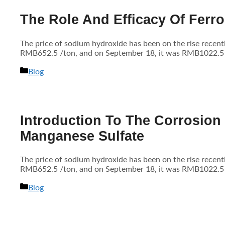
The Role And Efficacy Of Ferro
The price of sodium hydroxide has been on the rise recen
RMB652.5 /ton, and on September 18, it was RMB1022.5 /to
分
Blog
类
Introduction To The Corrosion
Manganese Sulfate
The price of sodium hydroxide has been on the rise recen
RMB652.5 /ton, and on September 18, it was RMB1022.5 /to
分
Blog
类