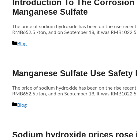
Introduction To The Corrosion
Manganese Sulfate
The price of sodium hydroxide has been on the rise recen
RMB652.5 /ton, and on September 18, it was RMB1022.5 /to
分
Blog
类
Manganese Sulfate Use Safety 
The price of sodium hydroxide has been on the rise recen
RMB652.5 /ton, and on September 18, it was RMB1022.5 /to
分
Blog
类
Sodium hydroxide prices rose in