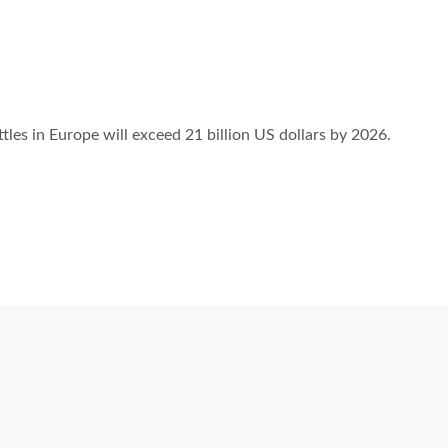
ttles in Europe will exceed 21 billion US dollars by 2026.