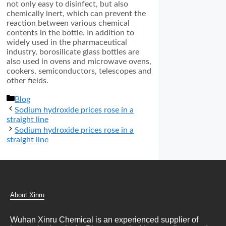
not only easy to disinfect, but also
chemically inert, which can prevent the
reaction between various chemical
contents in the bottle. In addition to
widely used in the pharmaceutical
industry, borosilicate glass bottles are
also used in ovens and microwave ovens,
cookers, semiconductors, telescopes and
other fields.
分
Blog
类
Sodium hydroxide prices rose in a
straight line
Sodium hydroxide prices rose in a
straight line
About Xinru
Wuhan Xinru Chemical is an experienced supplier of