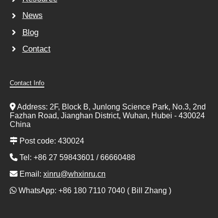
News
Blog
Contact
Contact Info
Address: 2F, Block B, Junlong Science Park, No.3, 2nd
Fazhan Road, Jianghan District, Wuhan, Hubei - 430024
China
Post code: 430024
Tel: +86 27 59843601 / 66660488
Email:
xinru@whxinru.cn
WhatsApp: +86 180 7110 7040 ( Bill Zhang )