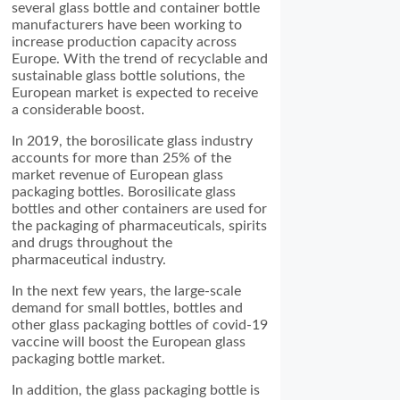
several glass bottle and container bottle
manufacturers have been working to
increase production capacity across
Europe. With the trend of recyclable and
sustainable glass bottle solutions, the
European market is expected to receive
a considerable boost.
In 2019, the borosilicate glass industry
accounts for more than 25% of the
market revenue of European glass
packaging bottles. Borosilicate glass
bottles and other containers are used for
the packaging of pharmaceuticals, spirits
and drugs throughout the
pharmaceutical industry.
In the next few years, the large-scale
demand for small bottles, bottles and
other glass packaging bottles of covid-19
vaccine will boost the European glass
packaging bottle market.
In addition, the glass packaging bottle is