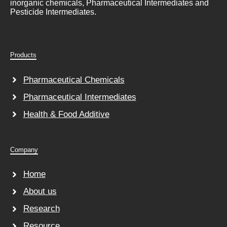
inorganic chemicals, Pharmaceutical Intermediates and
Pesticide Intermediates.
Products
Pharmaceutical Chemicals
Pharmaceutical Intermediates
Health & Food Additive
Company
Home
About us
Research
Resource