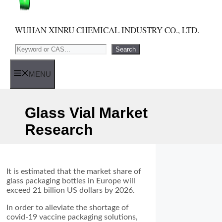
WUHAN XINRU CHEMICAL INDUSTRY CO., LTD.
Search
Search
MENU
Glass Vial Market
Research
It is estimated that the market share of
glass packaging bottles in Europe will
exceed 21 billion US dollars by 2026.
In order to alleviate the shortage of
covid-19 vaccine packaging solutions,