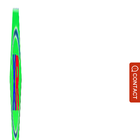
跳
至
内
容