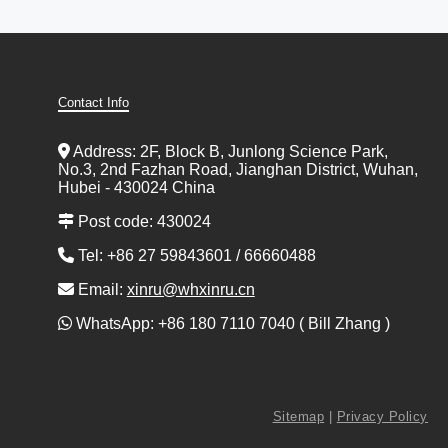
Contact Info
Address: 2F, Block B, Junlong Science Park,
No.3, 2nd Fazhan Road, Jianghan District, Wuhan,
Hubei - 430024 China
Post code: 430024
Tel: +86 27 59843601 / 66660488
Email:
xinru@whxinru.cn
WhatsApp: +86 180 7110 7040 ( Bill Zhang )
Sitemap
|
Privacy Policy