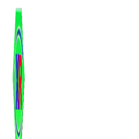
跳
至
内
容