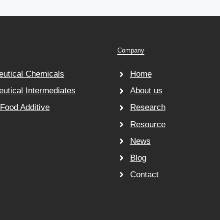
Company
utical Chemicals
Home
utical Intermediates
About us
 Food Additive
Research
Resource
News
Blog
Contact