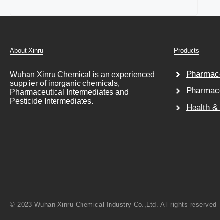
About Xinru
Products
Pharmace
Wuhan Xinru Chemical is an experienced
supplier of inorganic chemicals,
Pharmace
Pharmaceutical Intermediates and
Pesticide Intermediates.
Health &
© 2023 Wuhan Xinru Chemical Industry Co.,Ltd. All rights reserved