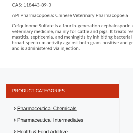
CAS: 118443-89-3
API Pharmacopoeia: Chinese Veterinary Pharmacopoeia
Cefquinome Sulfate is a fourth-generation cephalosporin a
veterinary medicine, mainly for cattle and pigs. It treats re
mastitis, septicemia, and meningitis by inhibiting bacterial 
broad-spectrum activity against both gram-positive and g
and is administered via injection.
PRODUCT CATEGORIES
Pharmaceutical Chemicals
Pharmaceutical Intermediates
Health & Food Additive