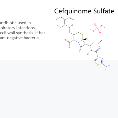
ntibiotic used in
spiratory infections,
cell wall synthesis. It has
ram-negative bacteria