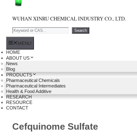
WUHAN XINRU CHEMICAL INDUSTRY CO., LTD.
Search
Search
MENU
HOME
ABOUT US
News
Blog
PRODUCTS
Pharmaceutical Chemicals
Pharmaceutical Intermediates
Health & Food Additive
RESEARCH
RESOURCE
CONTACT
Cefquinome Sulfate