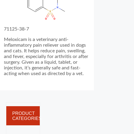
71125-38-7
Meloxicam is a veterinary anti-
inflammatory pain reliever used in dogs
and cats. It helps reduce pain, swelling,
and fever, especially for arthritis or after
surgery. Given as a liquid, tablet, or
injection, it’s generally safe and fast-
acting when used as directed by a vet.
PRODUCT
CATEGORIES