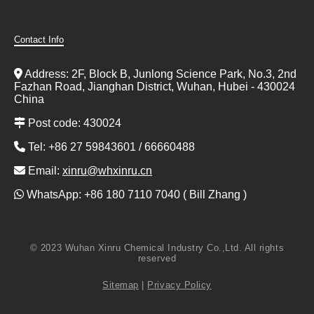
Contact Info
Address: 2F, Block B, Junlong Science Park, No.3, 2nd
Fazhan Road, Jianghan District, Wuhan, Hubei - 430024
China
Post code: 430024
Tel: +86 27 59843601 / 66660488
Email:
xinru@whxinru.cn
WhatsApp: +86 180 7110 7040 ( Bill Zhang )
© 2023 Wuhan Xinru Chemical Industry Co.,Ltd. All rights
reserved
Sitemap
|
Privacy Policy