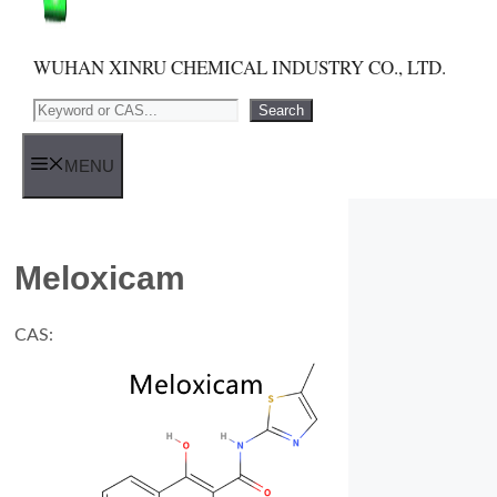
WUHAN XINRU CHEMICAL INDUSTRY CO., LTD.
Search
Search
MENU
Meloxicam
CAS: