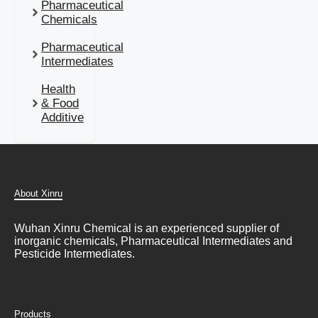
Pharmaceutical
Chemicals
Pharmaceutical
Intermediates
Health
& Food
Additive
About Xinru
Wuhan Xinru Chemical is an experienced supplier of
inorganic chemicals, Pharmaceutical Intermediates and
Pesticide Intermediates.
Products