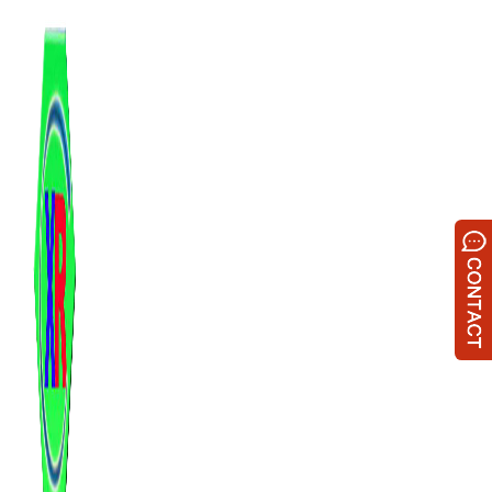
跳
至
内
容