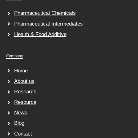
Pharmaceutical Chemicals
Pharmaceutical Intermediates
Health & Food Additive
Company
Home
About us
Research
Resource
News
Blog
Contact