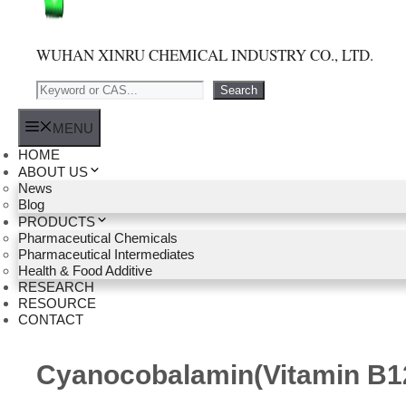
WUHAN XINRU CHEMICAL INDUSTRY CO., LTD.
Search
Search
MENU
HOME
ABOUT US
News
Blog
PRODUCTS
Pharmaceutical Chemicals
Pharmaceutical Intermediates
Health & Food Additive
RESEARCH
RESOURCE
CONTACT
Cyanocobalamin(Vitamin B1