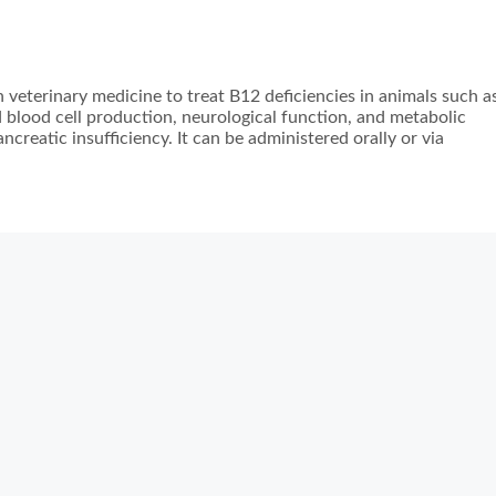
 veterinary medicine to treat B12 deficiencies in animals such a
ed blood cell production, neurological function, and metabolic
ncreatic insufficiency. It can be administered orally or via