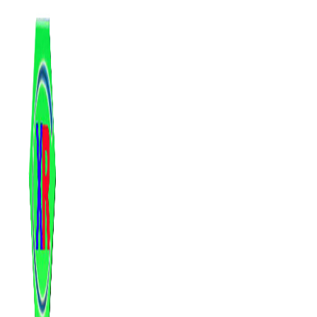
跳
至
内
容