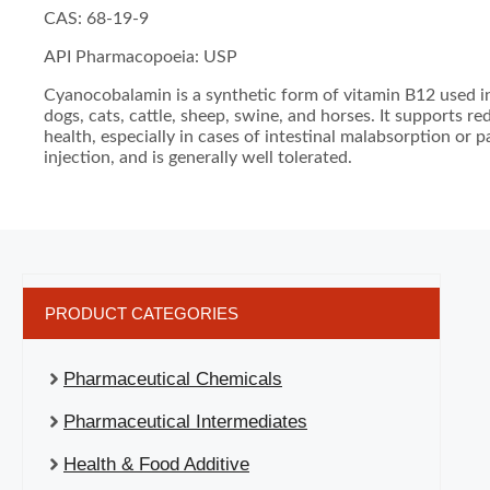
CAS: 68-19-9
API Pharmacopoeia: USP
Cyanocobalamin is a synthetic form of vitamin B12 used in
dogs, cats, cattle, sheep, swine, and horses. It supports r
health, especially in cases of intestinal malabsorption or pa
injection, and is generally well tolerated.
PRODUCT CATEGORIES
Pharmaceutical Chemicals
Pharmaceutical Intermediates
Health & Food Additive