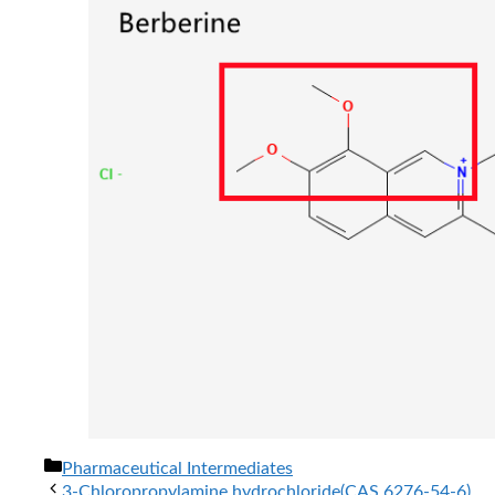
分
Pharmaceutical Intermediates
类
3-Chloropropylamine hydrochloride(CAS 6276-54-6)