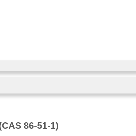
(CAS 86-51-1)