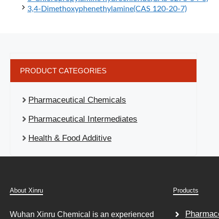
3,4-Dimethoxyphenethylamine(CAS 120-20-7)
PRODUCT CATEGORIES
Pharmaceutical Chemicals
Pharmaceutical Intermediates
Health & Food Additive
About Xinru
Products
Pharmace
Wuhan Xinru Chemical is an experienced