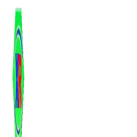
跳
至
内
容