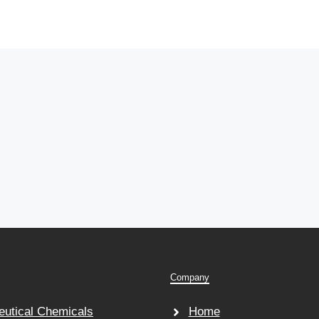
Company
utical Chemicals
Home