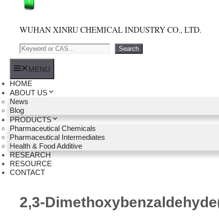
WUHAN XINRU CHEMICAL INDUSTRY CO., LTD.
Search
Search
MENU
HOME
ABOUT US
News
Blog
PRODUCTS
Pharmaceutical Chemicals
Pharmaceutical Intermediates
Health & Food Additive
RESEARCH
RESOURCE
CONTACT
2,3-Dimethoxybenzaldehyde