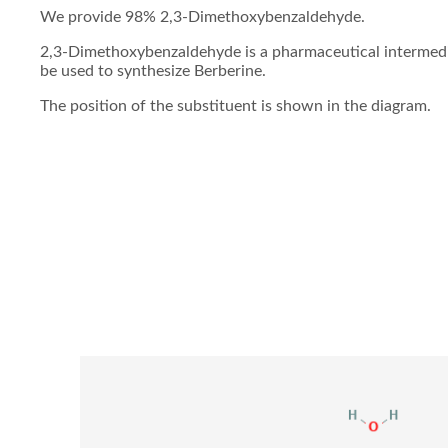
We provide 98% 2,3-Dimethoxybenzaldehyde.
2,3-Dimethoxybenzaldehyde is a pharmaceutical intermedia
be used to synthesize Berberine.
The position of the substituent is shown in the diagram.