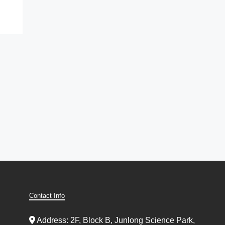
Contact Info
Address: 2F, Block B, Junlong Science Park,