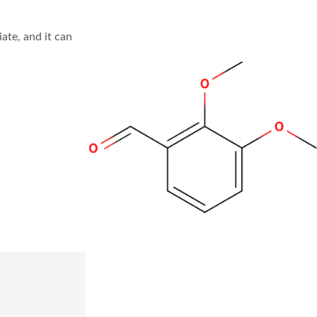
te, and it can