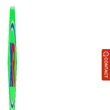
跳
至
内
容