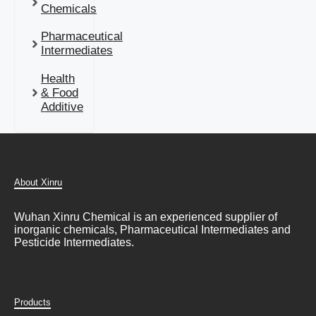
Chemicals
Pharmaceutical
Intermediates
Health
& Food
Additive
About Xinru
Wuhan Xinru Chemical is an experienced supplier of
inorganic chemicals, Pharmaceutical Intermediates and
Pesticide Intermediates.
Products