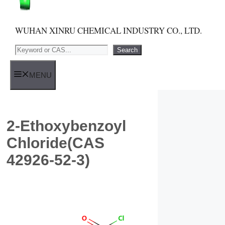
WUHAN XINRU CHEMICAL INDUSTRY CO., LTD.
Search
Search
MENU
2-Ethoxybenzoyl
Chloride(CAS
42926-52-3)