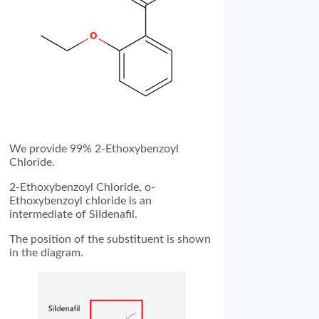
We provide 99% 2-Ethoxybenzoyl
Chloride.
2-Ethoxybenzoyl Chloride, o-
Ethoxybenzoyl chloride is an
intermediate of SiIdenafil.
The position of the substituent is shown
in the diagram.