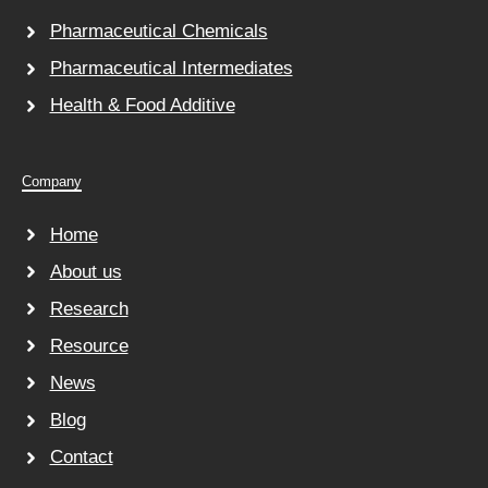
Pharmaceutical Chemicals
Pharmaceutical Intermediates
Health & Food Additive
Company
Home
About us
Research
Resource
News
Blog
Contact