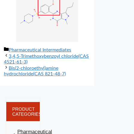
分
Pharmaceutical Intermediates
类
3,4,5-Trimethoxybenzoyl chloride(CAS
4521-61-3)
Bis(2-chloroethyl)amine
hydrochloride(CAS 821-48-7)
PRODUCT
CATEGORIES
Pharmaceutical