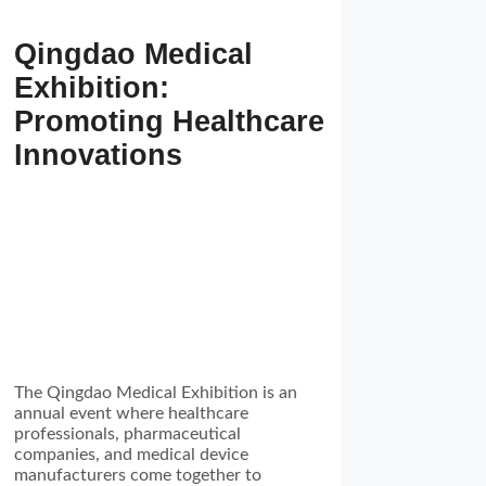
Qingdao Medical
Exhibition:
Promoting Healthcare
Innovations
The Qingdao Medical Exhibition is an
annual event where healthcare
professionals, pharmaceutical
companies, and medical device
manufacturers come together to