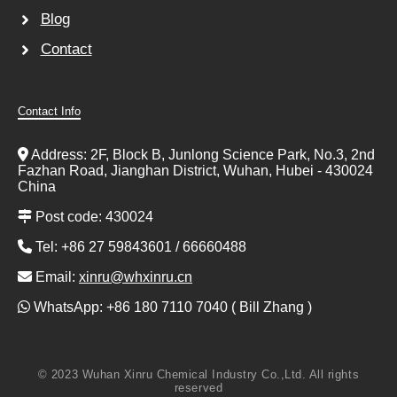
Blog
Contact
Contact Info
Address: 2F, Block B, Junlong Science Park, No.3, 2nd
Fazhan Road, Jianghan District, Wuhan, Hubei - 430024
China
Post code: 430024
Tel: +86 27 59843601 / 66660488
Email:
xinru@whxinru.cn
WhatsApp: +86 180 7110 7040 ( Bill Zhang )
© 2023 Wuhan Xinru Chemical Industry Co.,Ltd. All rights
reserved