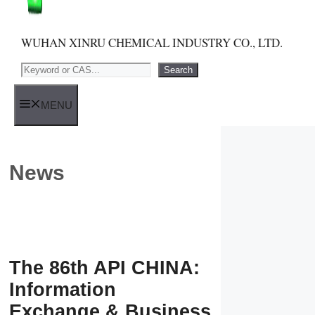
WUHAN XINRU CHEMICAL INDUSTRY CO., LTD.
Search
Search
MENU
News
The 86th API CHINA:
Information
Exchange & Business