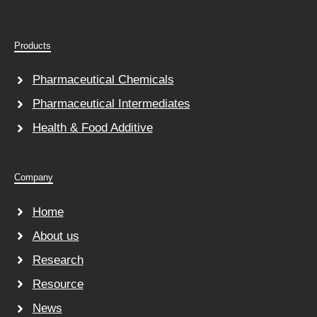
Products
Pharmaceutical Chemicals
Pharmaceutical Intermediates
Health & Food Additive
Company
Home
About us
Research
Resource
News