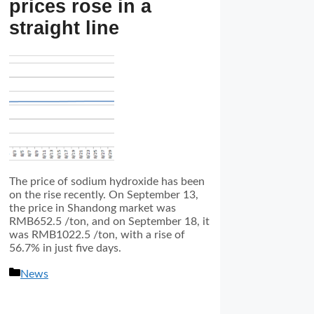
prices rose in a
straight line
The price of sodium hydroxide has been
on the rise recently. On September 13,
the price in Shandong market was
RMB652.5 /ton, and on September 18, it
was RMB1022.5 /ton, with a rise of
56.7% in just five days.
分
News
类