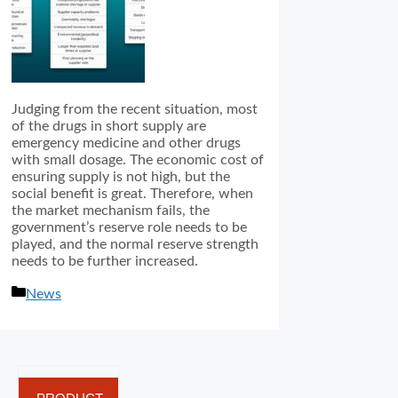
Judging from the recent situation, most
of the drugs in short supply are
emergency medicine and other drugs
with small dosage. The economic cost of
ensuring supply is not high, but the
social benefit is great. Therefore, when
the market mechanism fails, the
government’s reserve role needs to be
played, and the normal reserve strength
needs to be further increased.
分
News
类