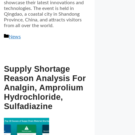
showcase their latest innovations and
technologies. The event is held in
Qingdao, a coastal city in Shandong
Province, China, and attracts visitors
from all over the world.
分
News
类
Supply Shortage
Reason Analysis For
Analgin, Amprolium
Hydrochloride,
Sulfadiazine