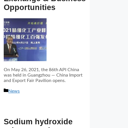
Opportunities
On May 26, 2021, the 86th API China
was held in Guangzhou — China Import
and Export Fair Pavilion opens.
分
News
类
Sodium hydroxide