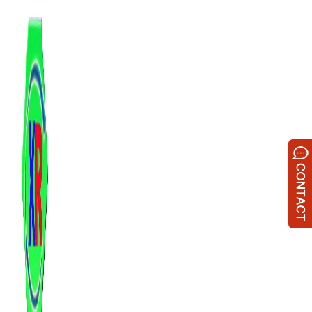
跳
至
内
容