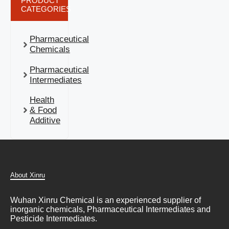
PRODUCT
CATEGORIES
Pharmaceutical
Chemicals
Pharmaceutical
Intermediates
Health
& Food
Additive
About Xinru
Wuhan Xinru Chemical is an experienced supplier of
inorganic chemicals, Pharmaceutical Intermediates and
Pesticide Intermediates.