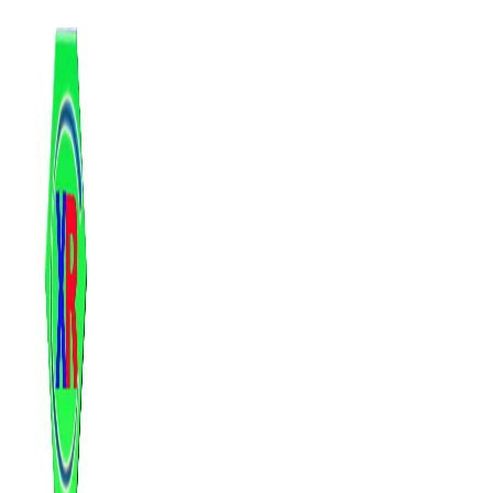
跳
至
内
容