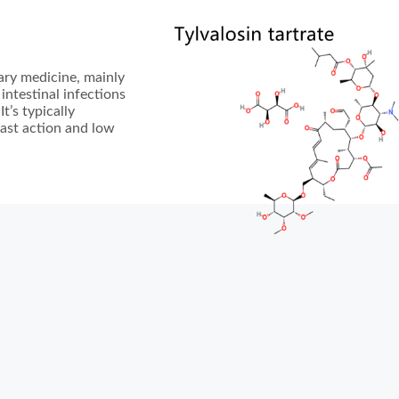
nary medicine, mainly
 intestinal infections
t’s typically
fast action and low