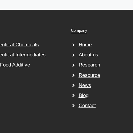
Company
utical Chemicals
Home
utical Intermediates
About us
 Food Additive
Research
Resource
News
Blog
Contact