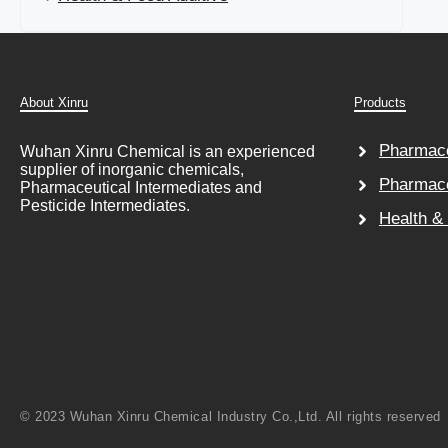
About Xinru
Products
Pharmace
Wuhan Xinru Chemical is an experienced
supplier of inorganic chemicals,
Pharmace
Pharmaceutical Intermediates and
Pesticide Intermediates.
Health &
© 2023 Wuhan Xinru Chemical Industry Co.,Ltd. All rights reserved