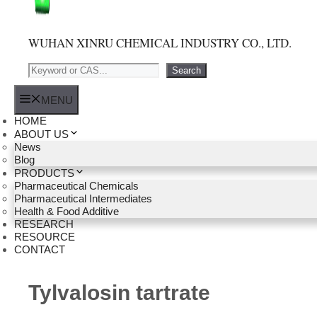
WUHAN XINRU CHEMICAL INDUSTRY CO., LTD.
Search
Search
MENU
HOME
ABOUT US
News
Blog
PRODUCTS
Pharmaceutical Chemicals
Pharmaceutical Intermediates
Health & Food Additive
RESEARCH
RESOURCE
CONTACT
Tylvalosin tartrate