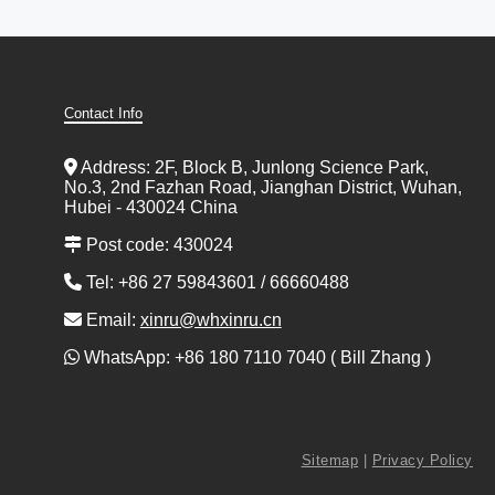
Contact Info
Address: 2F, Block B, Junlong Science Park,
No.3, 2nd Fazhan Road, Jianghan District, Wuhan,
Hubei - 430024 China
Post code: 430024
Tel: +86 27 59843601 / 66660488
Email:
xinru@whxinru.cn
WhatsApp: +86 180 7110 7040 ( Bill Zhang )
Sitemap
|
Privacy Policy