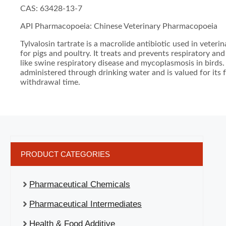
CAS: 63428-13-7
API Pharmacopoeia: Chinese Veterinary Pharmacopoeia
Tylvalosin tartrate is a macrolide antibiotic used in veteri
for pigs and poultry. It treats and prevents respiratory and
like swine respiratory disease and mycoplasmosis in birds. I
administered through drinking water and is valued for its 
withdrawal time.
PRODUCT CATEGORIES
Pharmaceutical Chemicals
Pharmaceutical Intermediates
Health & Food Additive