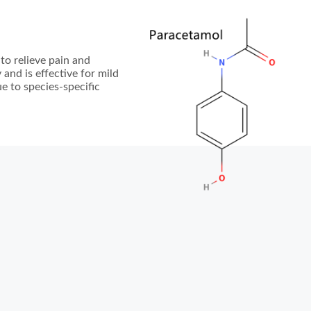
to relieve pain and
 and is effective for mild
e to species-specific