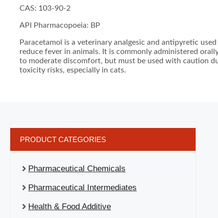
CAS: 103-90-2
API Pharmacopoeia: BP
Paracetamol is a veterinary analgesic and antipyretic used 
reduce fever in animals. It is commonly administered orally
to moderate discomfort, but must be used with caution du
toxicity risks, especially in cats.
PRODUCT CATEGORIES
Pharmaceutical Chemicals
Pharmaceutical Intermediates
Health & Food Additive