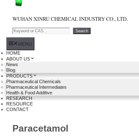
WUHAN XINRU CHEMICAL INDUSTRY CO., LTD.
Search
Search
MENU
HOME
ABOUT US
News
Blog
PRODUCTS
Pharmaceutical Chemicals
Pharmaceutical Intermediates
Health & Food Additive
RESEARCH
RESOURCE
CONTACT
Paracetamol