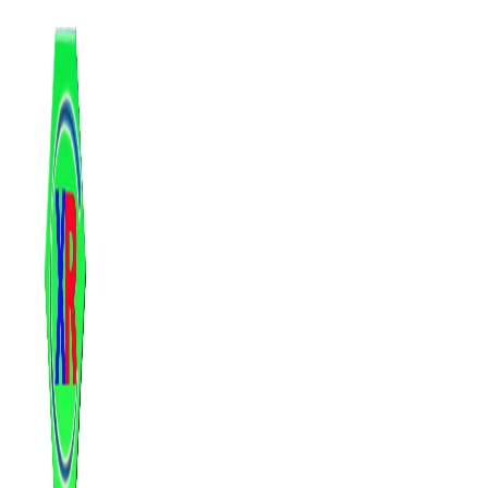
跳
至
内
容