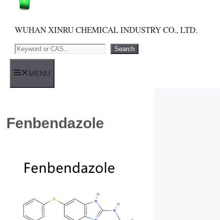
WUHAN XINRU CHEMICAL INDUSTRY CO., LTD.
Search
Search
MENU
Fenbendazole