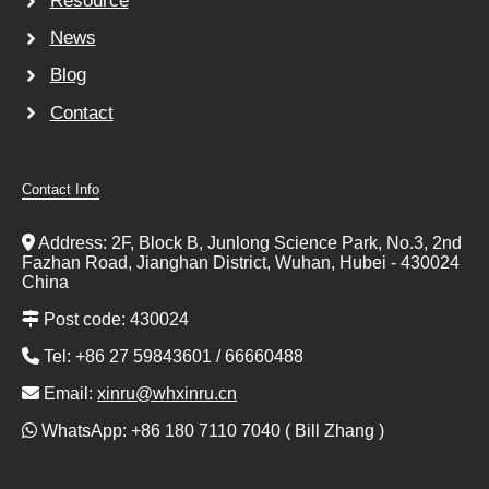
Resource
News
Blog
Contact
Contact Info
Address: 2F, Block B, Junlong Science Park, No.3, 2nd
Fazhan Road, Jianghan District, Wuhan, Hubei - 430024
China
Post code: 430024
Tel: +86 27 59843601 / 66660488
Email:
xinru@whxinru.cn
WhatsApp: +86 180 7110 7040 ( Bill Zhang )