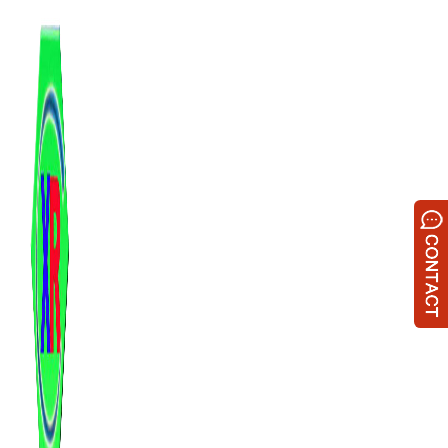
跳
至
内
容