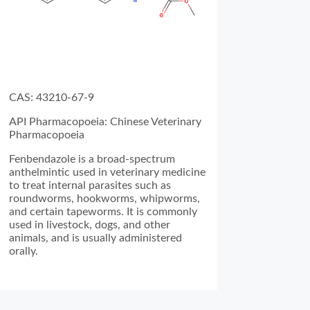
CAS: 43210-67-9
API Pharmacopoeia: Chinese Veterinary
Pharmacopoeia
Fenbendazole is a broad-spectrum
anthelmintic used in veterinary medicine
to treat internal parasites such as
roundworms, hookworms, whipworms,
and certain tapeworms. It is commonly
used in livestock, dogs, and other
animals, and is usually administered
orally.