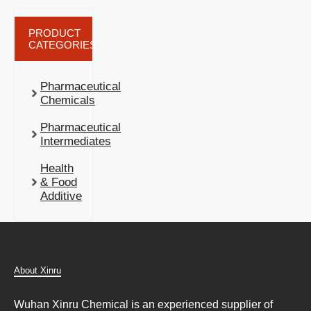
PRODUCT
CATEGORIES
Pharmaceutical
Chemicals
Pharmaceutical
Intermediates
Health
& Food
Additive
About Xinru
Wuhan Xinru Chemical is an experienced supplier of