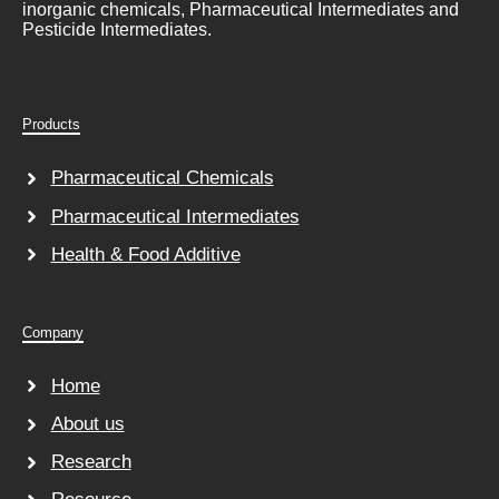
inorganic chemicals, Pharmaceutical Intermediates and
Pesticide Intermediates.
Products
Pharmaceutical Chemicals
Pharmaceutical Intermediates
Health & Food Additive
Company
Home
About us
Research