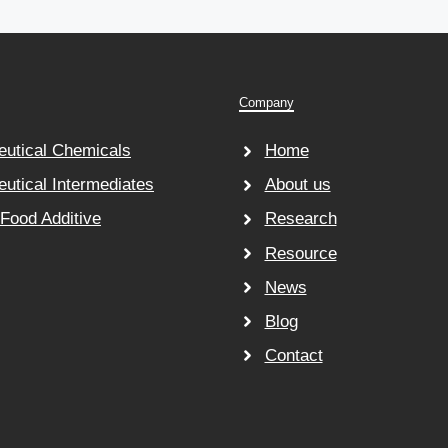
Company
utical Chemicals
Home
utical Intermediates
About us
 Food Additive
Research
Resource
News
Blog
Contact