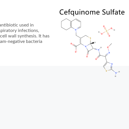
ntibiotic used in
spiratory infections,
cell wall synthesis. It has
ram-negative bacteria