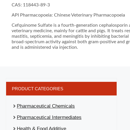
CAS: 118443-89-3
API Pharmacopoeia: Chinese Veterinary Pharmacopoeia
Cefquinome Sulfate is a fourth-generation cephalosporin a
veterinary medicine, mainly for cattle and pigs. It treats re
mastitis, septicemia, and meningitis by inhibiting bacterial 
broad-spectrum activity against both gram-positive and g
and is administered via injection.
PRODUCT CATEGORIES
Pharmaceutical Chemicals
Pharmaceutical Intermediates
Health & Food Additive