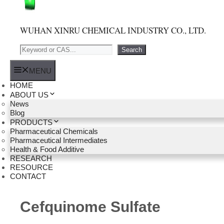
WUHAN XINRU CHEMICAL INDUSTRY CO., LTD.
Search
Search
MENU
HOME
ABOUT US
News
Blog
PRODUCTS
Pharmaceutical Chemicals
Pharmaceutical Intermediates
Health & Food Additive
RESEARCH
RESOURCE
CONTACT
Cefquinome Sulfate