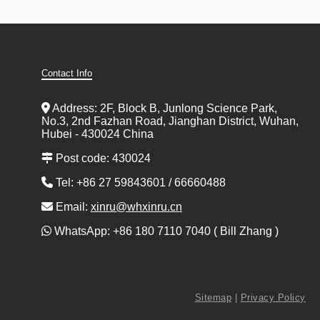
Contact Info
Address: 2F, Block B, Junlong Science Park,
No.3, 2nd Fazhan Road, Jianghan District, Wuhan,
Hubei - 430024 China
Post code: 430024
Tel: +86 27 59843601 / 66660488
Email:
xinru@whxinru.cn
WhatsApp: +86 180 7110 7040 ( Bill Zhang )
Sitemap
|
Privacy Policy