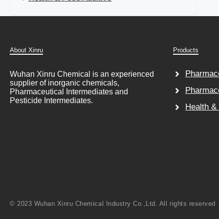
About Xinru
Products
Pharmace
Wuhan Xinru Chemical is an experienced
supplier of inorganic chemicals,
Pharmace
Pharmaceutical Intermediates and
Pesticide Intermediates.
Health &
© 2023 Wuhan Xinru Chemical Industry Co.,Ltd. All rights reserved