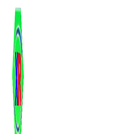
跳
至
内
容