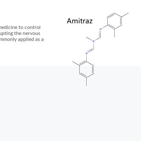
medicine to control
srupting the nervous
commonly applied as a