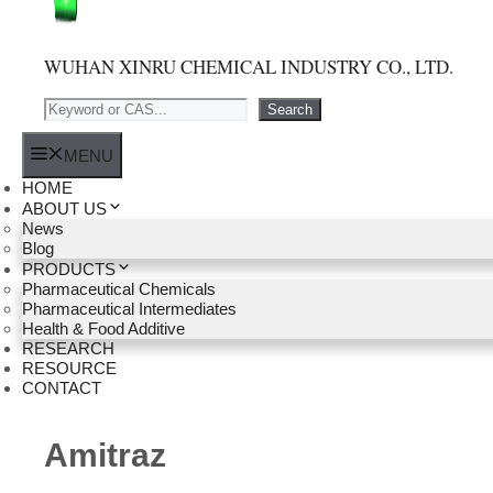
WUHAN XINRU CHEMICAL INDUSTRY CO., LTD.
Search
Search
MENU
HOME
ABOUT US
News
Blog
PRODUCTS
Pharmaceutical Chemicals
Pharmaceutical Intermediates
Health & Food Additive
RESEARCH
RESOURCE
CONTACT
Amitraz