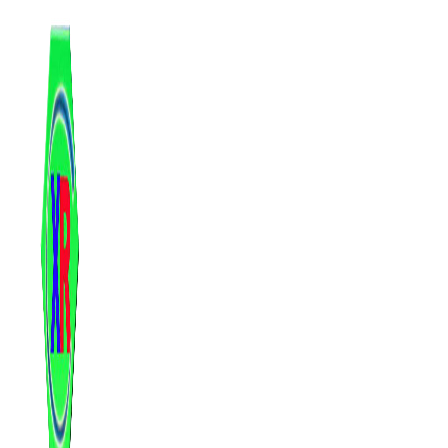
跳
至
内
容