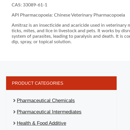
CAS: 33089-61-1
API Pharmacopoeia: Chinese Veterinary Pharmacopoeia
Amitraz is an insecticide and acaricide used in veterinary 
ticks, mites, and lice in livestock and pets. It works by di
system of parasites, leading to paralysis and death. It is 
dip, spray, or topical solution.
PRODUCT CATEGORIES
Pharmaceutical Chemicals
Pharmaceutical Intermediates
Health & Food Additive