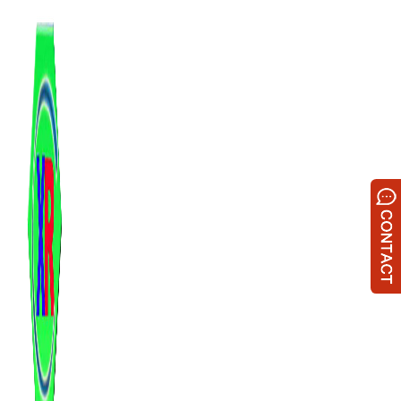
跳
至
内
容