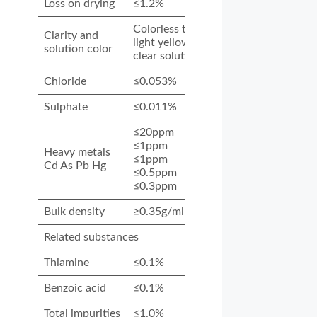
Loss on drying
≤1.2%
Colorless to
Clarity and
light yellow
solution color
clear solution
Chloride
≤0.053%
Sulphate
≤0.011%
≤20ppm
≤1ppm
Heavy metals
≤1ppm
Cd As
Pb Hg
≤0.5ppm
≤0.3ppm
Bulk density
≥0.35g/ml
Related substances
Thiamine
≤0.1%
Benzoic acid
≤0.1%
Total impurities
≤1.0%