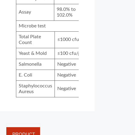
98.0% to
Assay
102.0%
Microbe test
Total Plate
≤1000 cfu/g
Count
Yeast & Mold
≤100 cfu/g
Salmonella
Negative
E. Coli
Negative
Staphylococcus
Negative
Aureus
PRODUCT