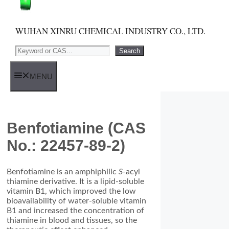
WUHAN XINRU CHEMICAL INDUSTRY CO., LTD.
Search
Search
MENU
Benfotiamine (CAS
No.: 22457-89-2)
Benfotiamine is an amphiphilic
S
-acyl
thiamine derivative. It is a lipid-soluble
vitamin B1, which improved the low
bioavailability of water-soluble vitamin
B1 and increased the concentration of
thiamine in blood and tissues, so the