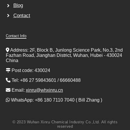
Blog
Contact
Contact Info
Address: 2F, Block B, Junlong Science Park, No.3, 2nd
Fazhan Road, Jianghan District, Wuhan, Hubei - 430024
China
Post code: 430024
Tel: +86 27 59843601 / 66660488
Email:
xinru@whxinru.cn
WhatsApp: +86 180 7110 7040 ( Bill Zhang )
© 2023 Wuhan Xinru Chemical Industry Co.,Ltd. All rights
reserved