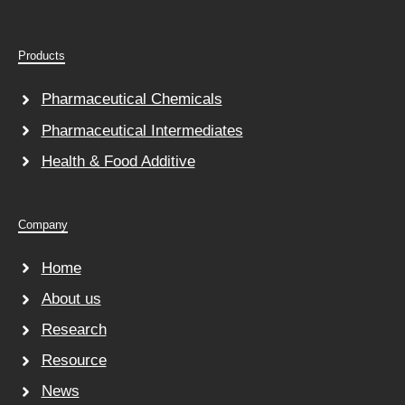
Products
Pharmaceutical Chemicals
Pharmaceutical Intermediates
Health & Food Additive
Company
Home
About us
Research
Resource
News