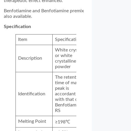
therapeutic effect enhanced.
Benfotiamine and Benfotiamine premix
also available.
Specification
Item
Specification
White crystal
or white
Description
crystalline
powder
The retention
time of main
peak is
Identification
accordant
with that of
Benfotiamine
RS
Melting Point
≥198℃