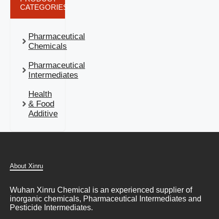
CATEGORIES
Pharmaceutical
Chemicals
Pharmaceutical
Intermediates
Health
& Food
Additive
About Xinru
Wuhan Xinru Chemical is an experienced supplier of
inorganic chemicals, Pharmaceutical Intermediates and
Pesticide Intermediates.