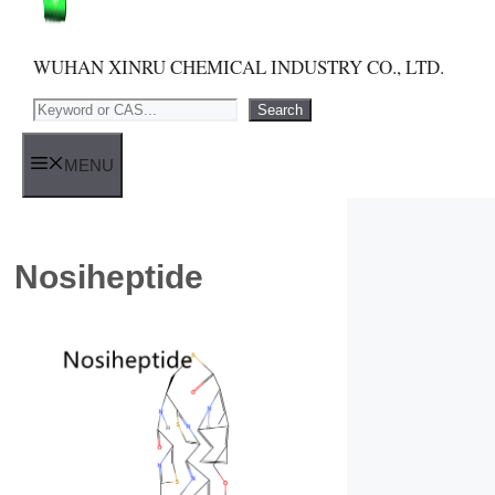
WUHAN XINRU CHEMICAL INDUSTRY CO., LTD.
Search
Search
MENU
Nosiheptide