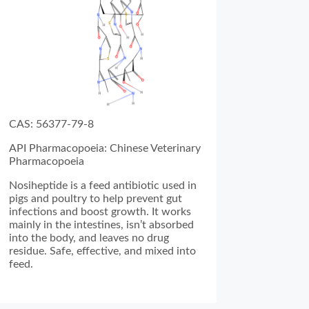
CAS: 56377-79-8
API Pharmacopoeia: Chinese Veterinary
Pharmacopoeia
Nosiheptide is a feed antibiotic used in
pigs and poultry to help prevent gut
infections and boost growth. It works
mainly in the intestines, isn’t absorbed
into the body, and leaves no drug
residue. Safe, effective, and mixed into
feed.