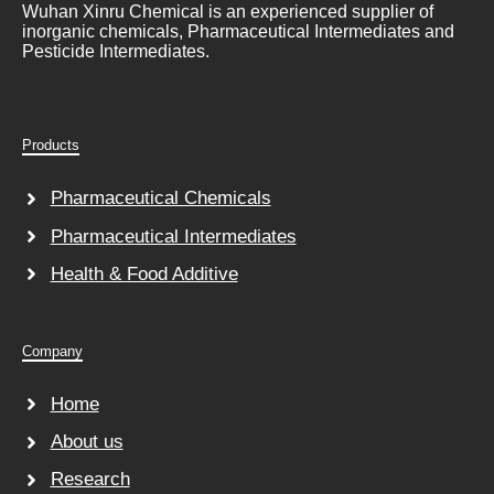
Wuhan Xinru Chemical is an experienced supplier of
inorganic chemicals, Pharmaceutical Intermediates and
Pesticide Intermediates.
Products
Pharmaceutical Chemicals
Pharmaceutical Intermediates
Health & Food Additive
Company
Home
About us
Research