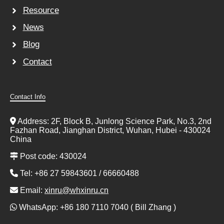
Resource
News
Blog
Contact
Contact Info
Address: 2F, Block B, Junlong Science Park, No.3, 2nd
Fazhan Road, Jianghan District, Wuhan, Hubei - 430024
China
Post code: 430024
Tel: +86 27 59843601 / 66660488
Email:
xinru@whxinru.cn
WhatsApp: +86 180 7110 7040 ( Bill Zhang )