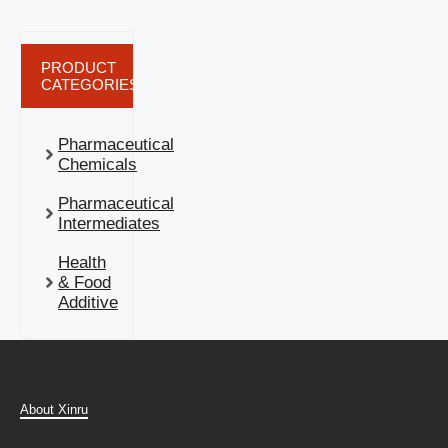
PRODUCT
CATEGORIES
Pharmaceutical
Chemicals
Pharmaceutical
Intermediates
Health
& Food
Additive
About Xinru