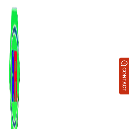
跳
至
内
容