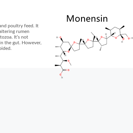
nd poultry feed. It
 altering rumen
ozoa. It’s not
 in the gut. However,
oided.