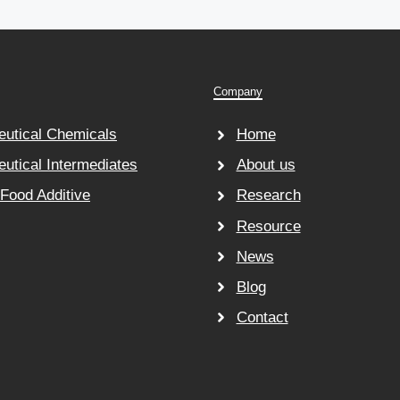
Company
utical Chemicals
Home
utical Intermediates
About us
 Food Additive
Research
Resource
News
Blog
Contact