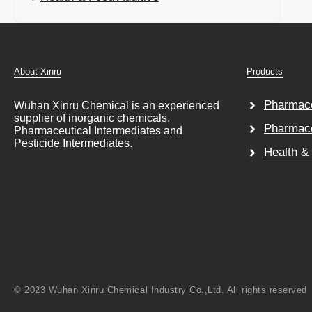
About Xinru
Products
Pharmace
Wuhan Xinru Chemical is an experienced
supplier of inorganic chemicals,
Pharmace
Pharmaceutical Intermediates and
Pesticide Intermediates.
Health &
© 2023 Wuhan Xinru Chemical Industry Co.,Ltd. All rights reserved