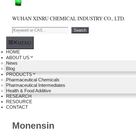
WUHAN XINRU CHEMICAL INDUSTRY CO., LTD.
Search
Search
MENU
HOME
ABOUT US
News
Blog
PRODUCTS
Pharmaceutical Chemicals
Pharmaceutical Intermediates
Health & Food Additive
RESEARCH
RESOURCE
CONTACT
Monensin