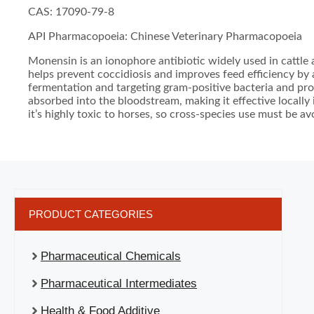
CAS: 17090-79-8
API Pharmacopoeia: Chinese Veterinary Pharmacopoeia
Monensin is an ionophore antibiotic widely used in cattle a
helps prevent coccidiosis and improves feed efficiency by
fermentation and targeting gram-positive bacteria and prot
absorbed into the bloodstream, making it effective locally
it’s highly toxic to horses, so cross-species use must be av
PRODUCT CATEGORIES
Pharmaceutical Chemicals
Pharmaceutical Intermediates
Health & Food Additive