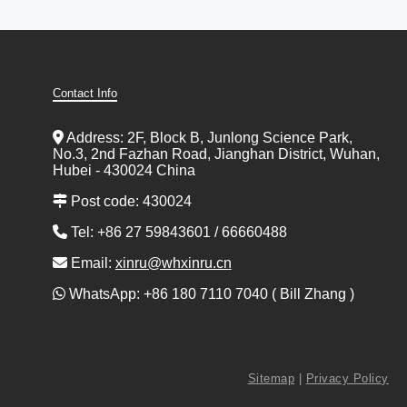
Contact Info
Address: 2F, Block B, Junlong Science Park,
No.3, 2nd Fazhan Road, Jianghan District, Wuhan,
Hubei - 430024 China
Post code: 430024
Tel: +86 27 59843601 / 66660488
Email:
xinru@whxinru.cn
WhatsApp: +86 180 7110 7040 ( Bill Zhang )
Sitemap
|
Privacy Policy