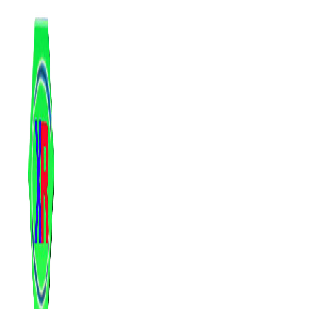
跳
至
内
容