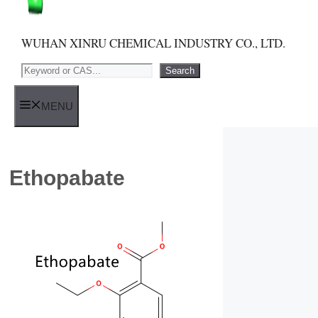
WUHAN XINRU CHEMICAL INDUSTRY CO., LTD.
Search
Search
MENU
Ethopabate