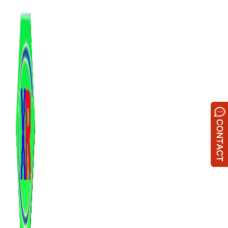
跳
至
内
容