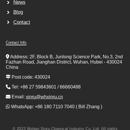
News
Blog
Contact
Contact Info
Address: 2F, Block B, Junlong Science Park, No.3, 2nd
Fazhan Road, Jianghan District, Wuhan, Hubei - 430024
China
Post code: 430024
Tel: +86 27 59843601 / 66660488
Email:
xinru@whxinru.cn
WhatsApp: +86 180 7110 7040 ( Bill Zhang )
© 2023 Wuhan Xinru Chemical Industry Co.,Ltd. All rights