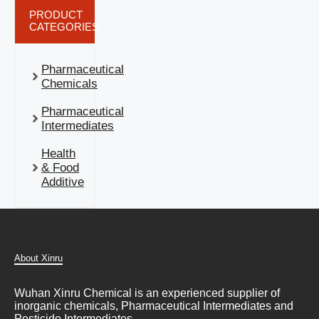
PRODUCT
CATEGORIES
Pharmaceutical
Chemicals
Pharmaceutical
Intermediates
Health
& Food
Additive
About Xinru
Wuhan Xinru Chemical is an experienced supplier of
inorganic chemicals, Pharmaceutical Intermediates and
Pesticide Intermediates.