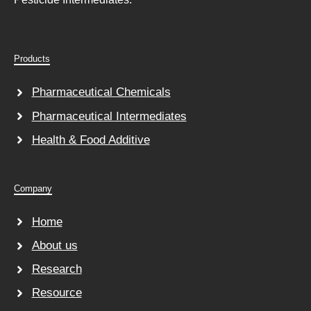
Products
Pharmaceutical Chemicals
Pharmaceutical Intermediates
Health & Food Additive
Company
Home
About us
Research
Resource