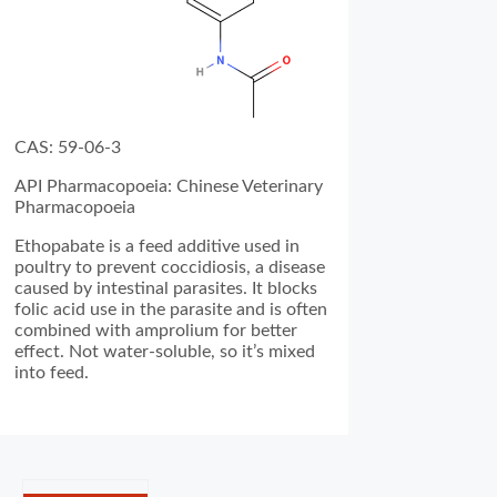
CAS: 59-06-3
API Pharmacopoeia: Chinese Veterinary
Pharmacopoeia
Ethopabate is a feed additive used in
poultry to prevent coccidiosis, a disease
caused by intestinal parasites. It blocks
folic acid use in the parasite and is often
combined with amprolium for better
effect. Not water-soluble, so it’s mixed
into feed.