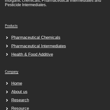
inorganic chemicals, Pharmaceutical Intermediates and
Pesticide Intermediates.
Products
Pharmaceutical Chemicals
Pharmaceutical Intermediates
Health & Food Additive
Company
Home
About us
Research
Resource