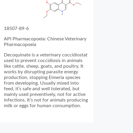
18507-89-6
API Pharmacopoeia: Chinese Veterinary
Pharmacopoeia
Decoquinate is a veterinary coccidiostat
used to prevent coccidiosis in animals
like cattle, sheep, goats, and poultry. It
works by disrupting parasite energy
production, stopping Eimeria species
from developing. Usually mixed into
feed, it’s safe and well tolerated, but
mainly used preventively, not for active
infections. It’s not for animals producing
milk or eggs for human consumption.