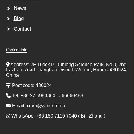
News
Blog
Contact
Contact Info
Address: 2F, Block B, Junlong Science Park, No.3, 2nd
Fazhan Road, Jianghan District, Wuhan, Hubei - 430024
China
Post code: 430024
Tel: +86 27 59843601 / 66660488
Email:
xinru@whxinru.cn
WhatsApp: +86 180 7110 7040 ( Bill Zhang )