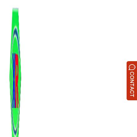
跳
至
内
容