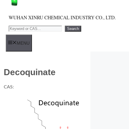
WUHAN XINRU CHEMICAL INDUSTRY CO., LTD.
Search
Search
MENU
Decoquinate
CAS: