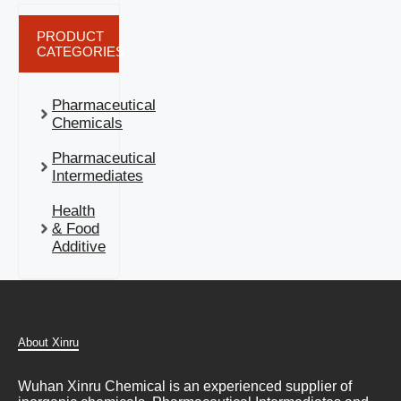
PRODUCT
CATEGORIES
Pharmaceutical
Chemicals
Pharmaceutical
Intermediates
Health
& Food
Additive
About Xinru
Wuhan Xinru Chemical is an experienced supplier of