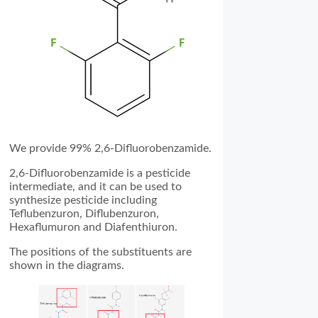
We provide 99% 2,6-Difluorobenzamide.
2,6-Difluorobenzamide is a pesticide
intermediate, and it can be used to
synthesize pesticide including
Teflubenzuron, Diflubenzuron,
Hexaflumuron and Diafenthiuron.
The positions of the substituents are
shown in the diagrams.