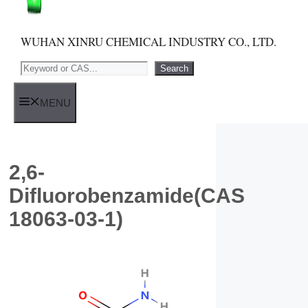
WUHAN XINRU CHEMICAL INDUSTRY CO., LTD.
Search
Search
MENU
2,6-
Difluorobenzamide(CAS
18063-03-1)