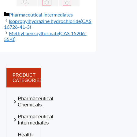
分
Pharmaceutical Intermediates
类
Isopropylhydrazine hydrochloride(CAS
16726-41-3)
Methyl benzoylformate(CAS 15206-
55-0)
PRODUCT
CATEGORIES
Pharmaceutical
Chemicals
Pharmaceutical
Intermediates
Health