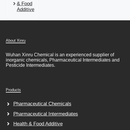
& Food
Additive
About Xinru
Wuhan Xinru Chemical is an experienced supplier of
inorganic chemicals, Pharmaceutical Intermediates and
Pesticide Intermediates.
Products
Pharmaceutical Chemicals
Pharmaceutical Intermediates
Health & Food Additive