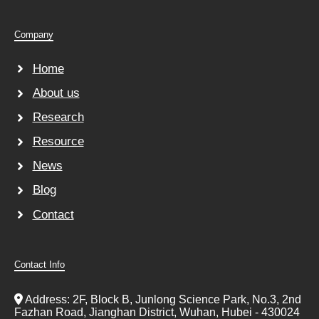
Company
Home
About us
Research
Resource
News
Blog
Contact
Contact Info
Address: 2F, Block B, Junlong Science Park, No.3, 2nd
Fazhan Road, Jianghan District, Wuhan, Hubei - 430024