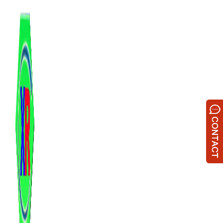
跳
至
内
容